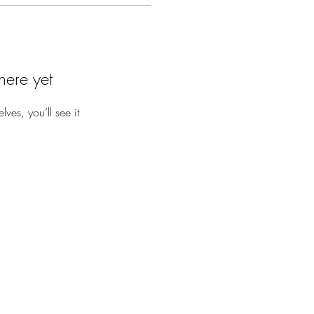
here yet
es, you’ll see it