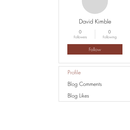
David Kimble
0
0
Followers
Following
Follow
Profile
Blog Comments
Blog Likes