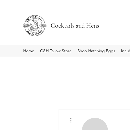
Cocktails and Hens
Home
C&H Tallow Store
Shop Hatching Eggs
Incu
More actions