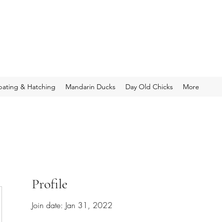
bating & Hatching
Mandarin Ducks
Day Old Chicks
More
Profile
Join date: Jan 31, 2022