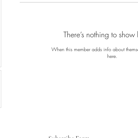
There’s nothing to show 
When this member adds info about themselv
here.