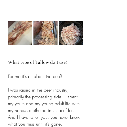
What type of Tallow do I use?
For me it's all about the beef! 
I was raised in the beef industry; 
primarily the processing side.  I spent 
my youth and my young adult life with 
my hands smothered in.... beef fat. 
And I have to tell you, you never know 
what you miss until it's gone. 