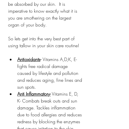
be absorbed by our skin.  It is 
imperative to know exactly what it is 
you are smothering on the largest 
organ of your body.
So lets get into the very best part of 
using tallow in your skin care routine!
Antioxidants
- 
Vitamins A,D,K, E- 
fights free radical damage 
caused by lifestyle and pollution 
and reduces aging, fine lines and 
sun spots.
Anti Inflammatory-
 Vitamins E, D, 
K- Combats break outs and sun 
damage. Tackles inflammation 
due to food allergies and reduces 
redness by blocking the enzymes 
that cause irritation to the skin.