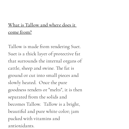
What is Tallow and where does it 
come from?
Tallow is made from rendering Suet. 
Suet is a thick layer of protective fat 
that surrounds the internal organs of 
cattle, sheep and swine. The fat is 
ground or cut into small pieces and 
slowly heated.  Once the pure 
goodness renders or "melts", it is then 
separated from the solids and 
becomes Tallow.  Tallow is a bright, 
beautiful and pure white color; jam 
packed with vitamins and 
antioxidants. 