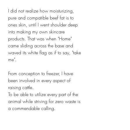
I did not realize how moisturizing, 
pure and compatible beef fat is to 
ones skin, until I went shoulder deep 
into making my own skincare 
products. That was when "Home" 
came sliding across the base and 
waved its white flag as if to say, "take 
me".
From conception to freezer, I have 
been involved in every aspect of 
raising cattle. 
To be able to utilize every part of the 
animal while striving for zero waste is 
a commendable calling.