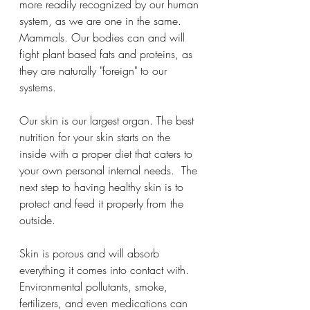
more readily recognized by our human 
system, as we are one in the same. 
Mammals. Our bodies can and will 
fight plant based fats and proteins, as 
they are naturally "foreign" to our 
systems.  
Our skin is our largest organ. The best 
nutrition for your skin starts on the 
inside with a proper diet that caters to 
your own personal internal needs.  The 
next step to having healthy skin is to 
protect and feed it properly from the 
outside.  
Skin is porous and will absorb 
everything it comes into contact with.
Environmental pollutants, smoke, 
fertilizers, and even medications can 