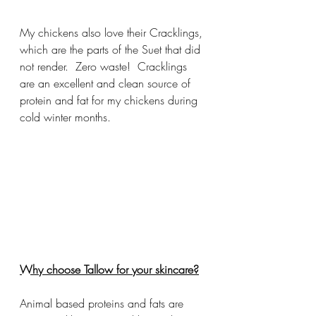
My chickens also love their Cracklings, 
which are the parts of the Suet that did 
not render.  Zero waste!  Cracklings 
are an excellent and clean source of 
protein and fat for my chickens during 
cold winter months.
Why choose Tallow for your skincare?
Animal based proteins and fats are 