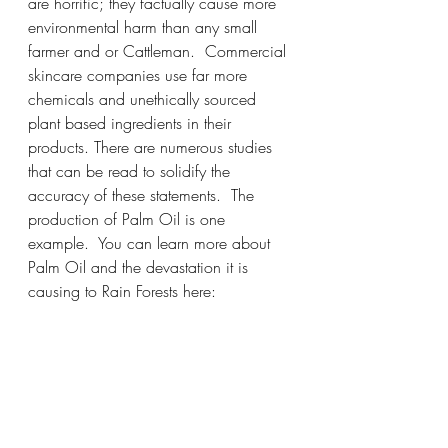
are horrific; they factually cause more 
environmental harm than any small 
farmer and or Cattleman.  Commercial 
skincare companies use far more 
chemicals and unethically sourced 
plant based ingredients in their 
products. There are numerous studies 
that can be read to solidify the 
accuracy of these statements.  The 
production of Palm Oil is one 
example.  You can learn more about 
Palm Oil and the devastation it is 
causing to Rain Forests here: