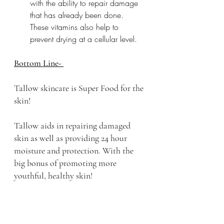
with the ability to repair damage 
that has already been done. 
These vitamins also help to 
prevent drying at a cellular level.  
Bottom Line- 
Tallow skincare is Super Food for the 
skin! 
Tallow aids in repairing damaged 
skin as well as providing 24 hour 
moisture and protection. With the 
big bonus of promoting more 
youthful, healthy skin!