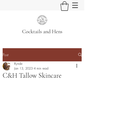
Cocktails and Hens
Post
Rynde
Jan 13, 2023
4 min read
C&H Tallow Skincare