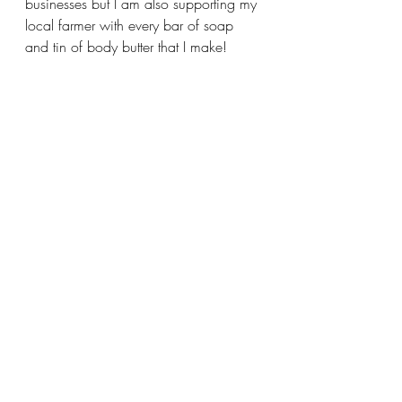
businesses but I am also supporting my 
local farmer with every bar of soap 
and tin of body butter that I make!