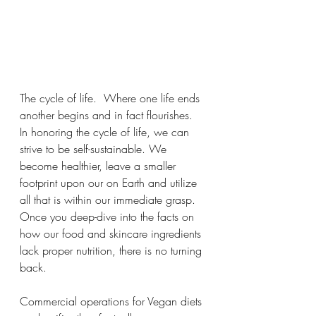
The cycle of life.  Where one life ends 
another begins and in fact flourishes. 
In honoring the cycle of life, we can 
strive to be self-sustainable. We 
become healthier, leave a smaller 
footprint upon our on Earth and utilize 
all that is within our immediate grasp.  
Once you deep-dive into the facts on 
how our food and skincare ingredients 
lack proper nutrition, there is no turning 
back.  
Commercial operations for Vegan diets 