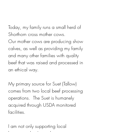
Today, my family runs a small herd of 
Shorthorn cross mother cows. 
Our mother cows are producing show 
calves, as well as providing my family 
and many other families with quality 
beef that was raised and processed in 
an ethical way.
My primary source for Suet (Tallow) 
comes from two local beef processing 
operations.  The Suet is humanely 
acquired through USDA monitored 
facilities.
I am not only supporting local 