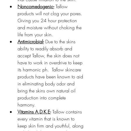
Noncomedogenic-
 Tallow 
products will not clog your pores. 
Giving you 24 hour protection 
and moisture without choking the 
life from your skin.
Antimicrobial-
 Due to the skins 
ability to readily absorb and 
accept Tallow, the skin does not 
have to work in overdrive to keep 
its harmonic ph.  Tallow skincare 
products have been known to aid 
in eliminating body odor and 
bring the skins own natural oil 
production into complete 
harmony. 
Vitamins A,D,K,E-
 Tallow contains 
every vitamin that is known to 
keep skin firm and youthful, along 