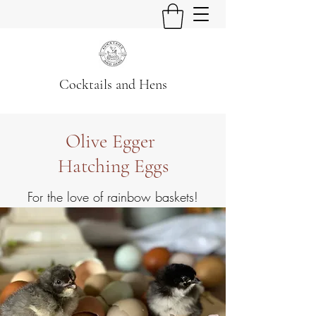
Cocktails and Hens
Olive Egger
Hatching Eggs
For the love of rainbow baskets!