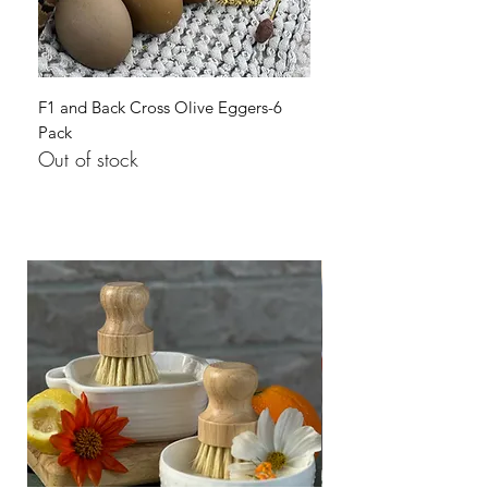
F1 and Back Cross Olive Eggers-6
Pack
Out of stock